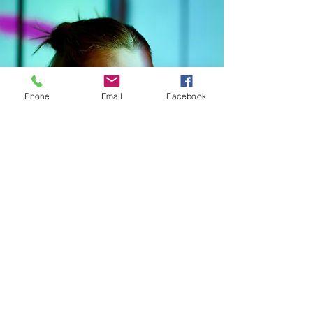
Phone
Email
Facebook
CONNECT WITH kNOwBOX dance
SIGN UP FOR OUR NEWSLETTER