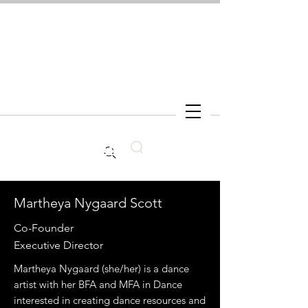
Search
Martheya Nygaard Scott
Co-Founder
Executive Director
Martheya Nygaard (she/her) is a dance
artist with her BFA and MFA in Dance
interested in creating dance resources and