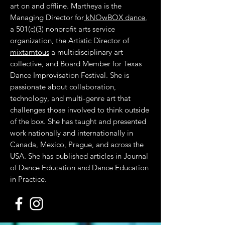
art on and offline. Martheya is the
Managing Director for
kNOwBOX dance
,
a 501(c)(3) nonprofit arts service
organization, the Artistic Director of
mixtamtous
a multidisciplinary art
collective, and Board Member for Texas
Dance Improvisation Festival. She is
passionate about collaboration,
technology, and multi-genre art that
challenges those involved to think outside
of the box. She has taught and presented
work nationally and internationally in
Canada, Mexico, Prague, and across the
USA. She has published articles in Journal
of Dance Education and Dance Education
in Practice.