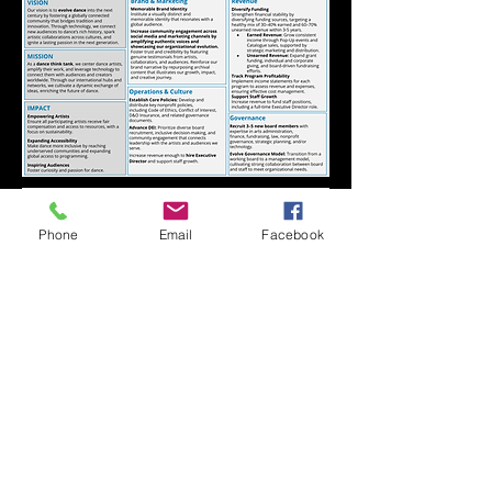
Phone
Email
Facebook
CONNECT WITH kNOwBOX dance