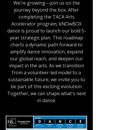
We’re growing—join us on the
journey beyond the box. After
completing the TACA Arts
Accelerator program, kNOwBOX
dance is proud to launch our bold 5-
year strategic plan. This roadmap
charts a dynamic path forward to
amplify dance innovation, expand
our global reach, and deepen our
impact in the arts. As we transition
from a volunteer-led model to a
sustainable future, we invite you to
be part of this exciting evolution.
Together, we can shape what's next
in dance.