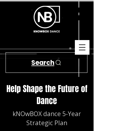
Search
Help Shape the Future of
Dance
kNOwBOX dance 5-Year
Strategic Plan