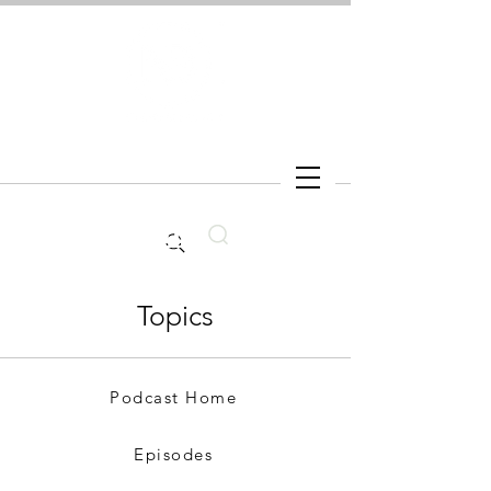
Search
Topics
Podcast Home
Episodes