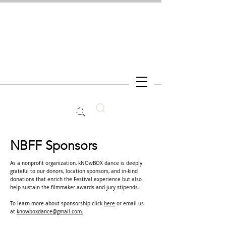
Search
NBFF Sponsors
As a nonprofit organization, kNOwBOX dance is deeply
grateful to our donors, location sponsors, and in-kind
donations that enrich the Festival experience but also
help sustain the filmmaker awards and jury stipends.
To learn more about sponsorship click
here
or email us
at
knowboxdance@gmail.com.