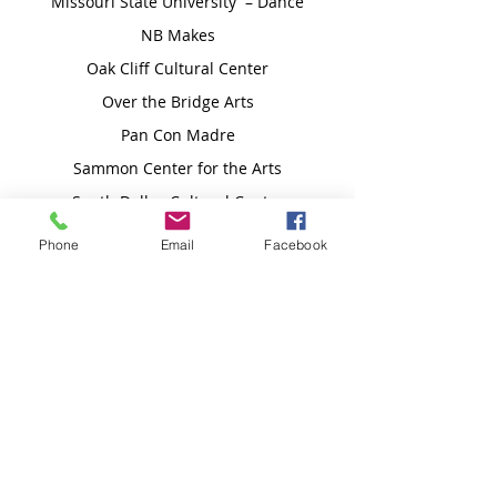
Missouri State University – Dance
NB Makes
Oak Cliff Cultural Center
Over the Bridge Arts
Pan Con Madre
Sammon Center for the Arts
South Dallas Cultural Center
Texas Woman's University – Dance
Phone
Email
Facebook
Tin Star Theater
TITAS/Dance Unbound
The JOYFul BadAss
The Moody Fund for the Arts
TranScend Motion
Quadravia Cholula