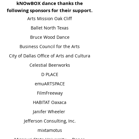
kNOwBOX dance thanks the
following sponsors for their support.
Arts Mission Oak Cliff
Ballet North Texas
Bruce Wood Dance
Business Council for the Arts
City of Dallas Office of Arts and Cultura
Celestial Beerworks
D PLACE
​emuARTSPACE
FilmFreeway
HABITAT Oaxaca
Janifer Wheeler
Jefferson Consulting, Inc.
mixtamotus